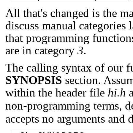
All that's changed is the 
discuss manual categories la
that programming functions 
are in category
3
.
The calling syntax of our f
SYNOPSIS
section. Assum
within the header file
hi.h
non-programming terms, de
accepts no arguments and d