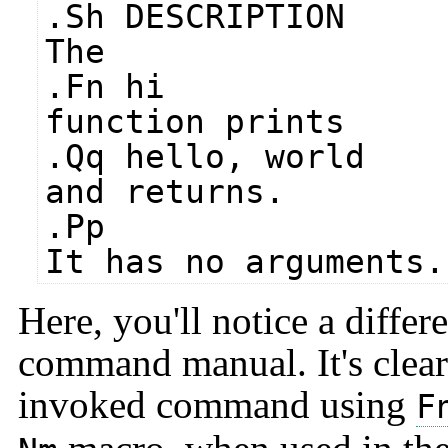
.Sh DESCRIPTION
The
.Fn hi
function prints
.Qq hello, world
and returns.
.Pp
It has no arguments.
Here, you'll notice a diffe
command manual. It's clear 
invoked command using
F