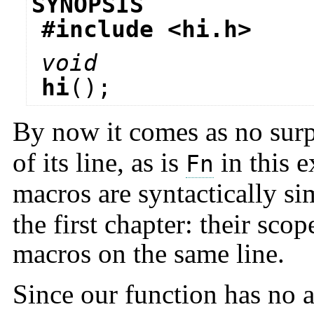
SYNOPSIS
#include <
hi.h
>
void
hi
();
By now it comes as no surp
of its line, as is
in this e
Fn
macros are syntactically si
the first chapter: their sco
macros on the same line.
Since our function has no a