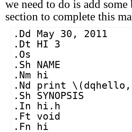
we need to do is add some 
section to complete this ma
.Dd May 30, 2011
.Dt HI 3
.Os
.Sh NAME
.Nm hi
.Nd print \(dqhello,
.Sh SYNOPSIS
.In hi.h
.Ft void
.Fn hi