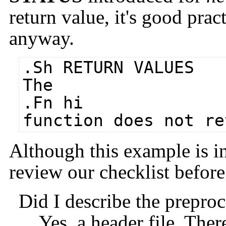
return value, it's good pract
anyway.
.Sh RETURN VALUES
The
.Fn hi
function does not re
Although this example is ins
review our checklist befor
Did I describe the prepro
Yes, a header file. Ther