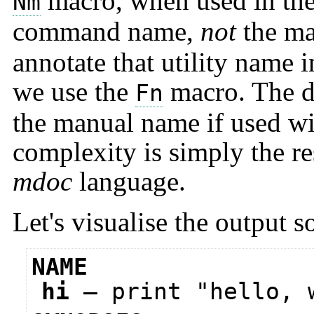
macro, when used in the 
Nm
command name,
not
the ma
annotate that utility name 
we use the
macro. The di
Fn
the manual name if used wi
complexity is simply the re
mdoc
language.
Let's visualise the output so
NAME
hi
—
print "hello, 