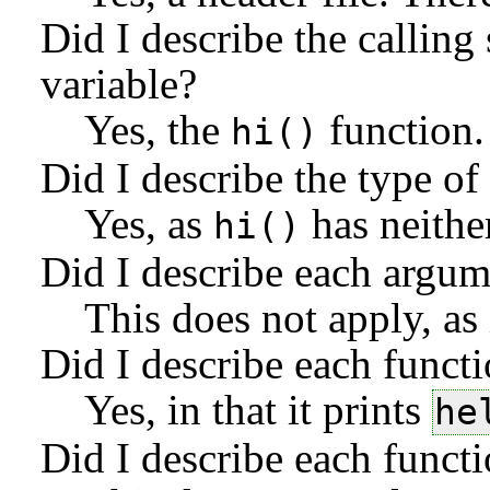
Did I describe the calling
variable?
Yes, the
function.
hi
Did I describe the type of
Yes, as
has neithe
hi
Did I describe each argum
This does not apply, as 
Did I describe each functi
Yes, in that it prints
he
Did I describe each functio