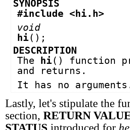
SYNOPSIS
#include <
hi.h
>
void
hi
();
DESCRIPTION
The
hi
() function p
and returns.
It has no arguments
Lastly, let's stipulate the f
section,
RETURN VALU
STATUS
introduced for
he