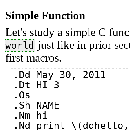
Simple Function
Let's study a simple C func
just like in prior se
world
first macros.
.Dd May 30, 2011
.Dt HI 3
.Os
.Sh NAME
.Nm hi
.Nd print \(dqhello,