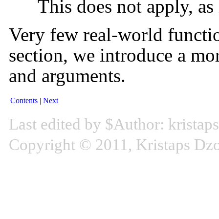
This does not apply, as 
Very few real-world functio
section, we introduce a mor
and arguments.
Contents
Next
Last edited by $Author: kristap
Copyright © 2011, Kristaps D