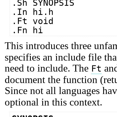
.Sh SYNOPSIS
.In hi.h
.Ft void
.Fn hi
This introduces three unfa
specifies an include file t
need to include. The
an
Ft
document the function (ret
Since not all languages hav
optional in this context.