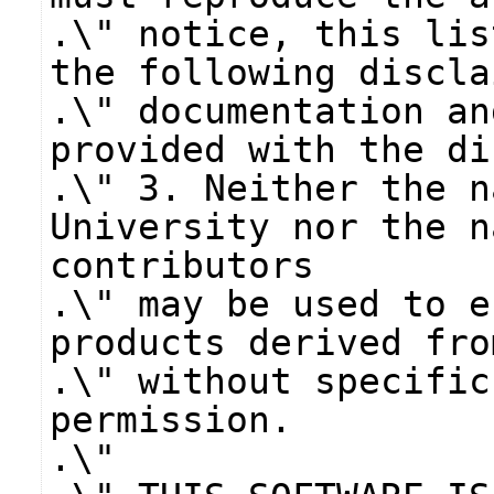
.\" notice, this lis
the following discla
.\" documentation an
provided with the di
.\" 3. Neither the n
University nor the n
contributors
.\" may be used to e
products derived fro
.\" without specific
permission.
.\"