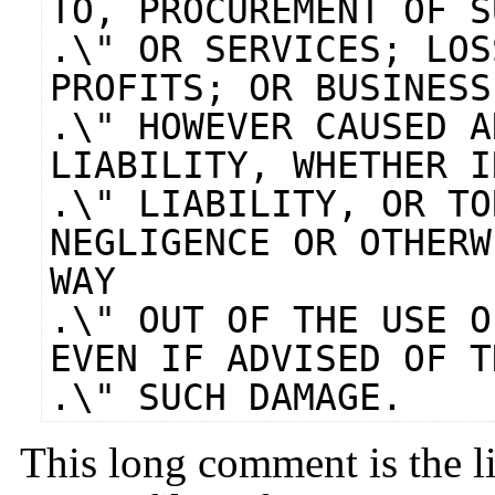
TO, PROCUREMENT OF S
.\" OR SERVICES; LOS
PROFITS; OR BUSINESS
.\" HOWEVER CAUSED A
LIABILITY, WHETHER I
.\" LIABILITY, OR TO
NEGLIGENCE OR OTHERW
WAY
.\" OUT OF THE USE O
EVEN IF ADVISED OF T
.\" SUCH DAMAGE.
This long comment is the l