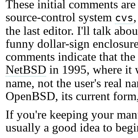
These initial comments are 
source-control system
cvs
the last editor. I'll talk ab
funny dollar-sign enclosur
comments indicate that the 
NetBSD
in 1995, where it 
name, not the user's real na
OpenBSD, its current form
If you're keeping your manu
usually a good idea to begin