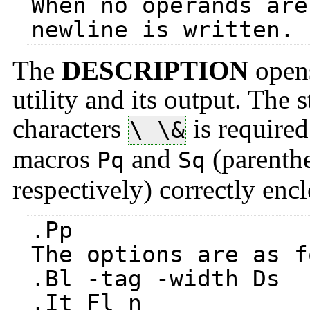
When no operands are
newline is written.
The
DESCRIPTION
opens
utility and its output. The 
characters
is require
\ \&
macros
and
(parenthe
Pq
Sq
respectively) correctly encl
.Pp
The options are as f
.Bl -tag -width Ds
.It Fl n