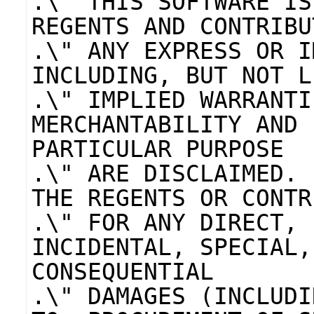
.\" THIS SOFTWARE IS
REGENTS AND CONTRIBU
.\" ANY EXPRESS OR I
INCLUDING, BUT NOT L
.\" IMPLIED WARRANTI
MERCHANTABILITY AND 
PARTICULAR PURPOSE
.\" ARE DISCLAIMED. 
THE REGENTS OR CONTR
.\" FOR ANY DIRECT, 
INCIDENTAL, SPECIAL,
CONSEQUENTIAL
.\" DAMAGES (INCLUDI