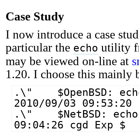
Case Study
I now introduce a case stud
particular the
utility
echo
may be viewed on-line at
s
1.20. I choose this mainly b
.\" $​OpenBSD: ech
2010/09/03 09:53:20 
.\" $​NetBSD: echo.
09:04:26 cgd Exp $​