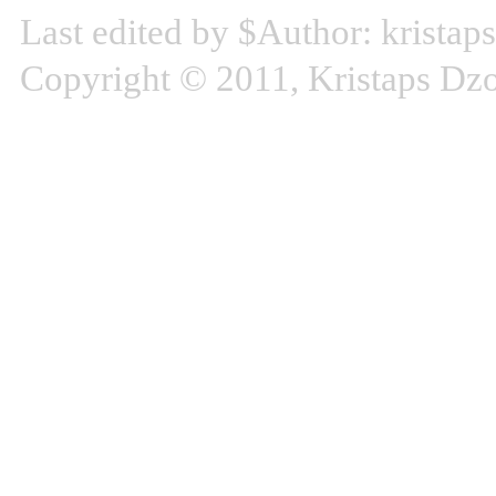
Last edited by $Author: kristap
Copyright © 2011, Kristaps D