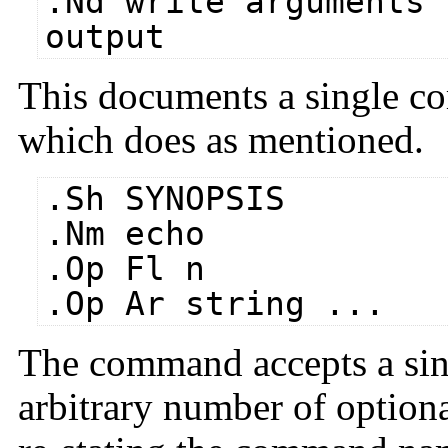
.Nd write arguments 
output
This documents a single 
which does as mentioned.
.Sh SYNOPSIS
.Nm echo
.Op Fl n
.Op Ar string ...
The command accepts a sing
arbitrary number of optio