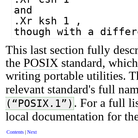
and
.Xr ksh 1 ,
though with a differ
This last section fully desc
the
POSIX
standard, which 
writing portable utilities. 
relevant standard's full na
. For a full l
(“POSIX.1”)
local documentation for th
Contents
Next