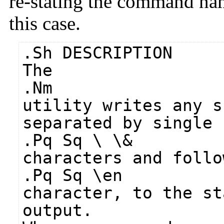
re-stating the command na
this case.
.Sh DESCRIPTION
The
.Nm
utility writes any s
separated by single 
.Pq Sq \ \&
characters and follo
.Pq Sq \en
character, to the st
output.