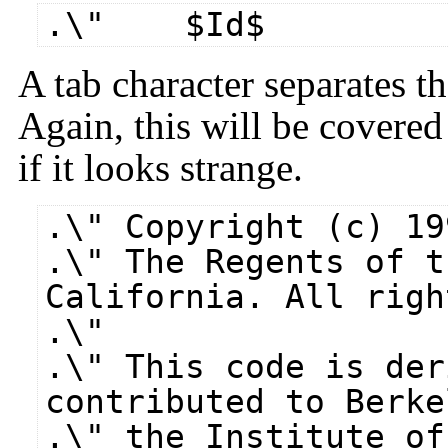
.\" $​Id$
A tab character separates 
Again, this will be covered
if it looks strange.
.\" Copyright (c) 19
.\" The Regents of t
California. All righ
.\"
.\" This code is der
contributed to Berke
.\" the Institute of