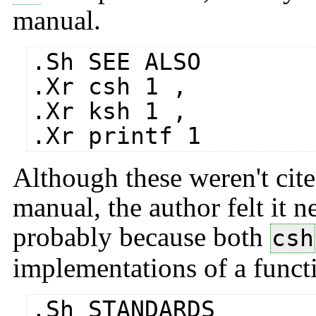
manual.
.Sh SEE ALSO
.Xr csh 1 ,
.Xr ksh 1 ,
.Xr printf 1
Although these weren't cite
manual, the author felt it n
probably because both
csh
implementations of a funct
.Sh STANDARDS