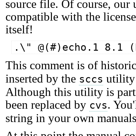
source file. Of course, our u
compatible with the license
itself!
.\" @(#)echo.1 8.1 (
This comment is of histori
inserted by the
utilit
sccs
Although this utility is par
been replaced by
. You'
cvs
string in your own manuals, 
At this point the manual con