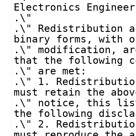
Electronics Engineer
.\"
.\" Redistribution a
binary forms, with o
.\" modification, ar
that the following c
.\" are met:
.\" 1. Redistributio
must retain the abov
.\" notice, this lis
the following discla
.\" 2. Redistributio
must reproduce the a