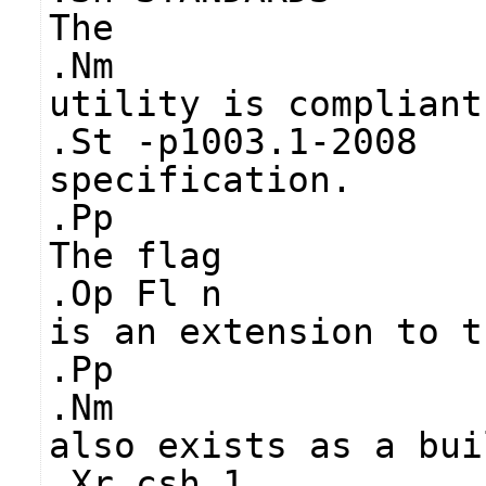
The
.Nm
utility is compliant
.St -p1003.1-2008
specification.
.Pp
The flag
.Op Fl n
is an extension to t
.Pp
.Nm
also exists as a bui
.Xr csh 1