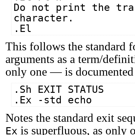
Do not print the tra
character.
.El
This follows the standard 
arguments as a term/definit
only one — is documented i
.Sh EXIT STATUS
.Ex -std echo
Notes the standard exit seq
is superfluous, as only 
Ex