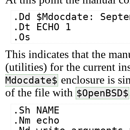
.Dd $​Mdocdate: Septe
.Dt ECHO 1
.Os
This indicates that the manu
(utilities) for the current 
enclosure is sim
Mdocdate$
of the file with
$​OpenBSD$
.Sh NAME
.Nm echo